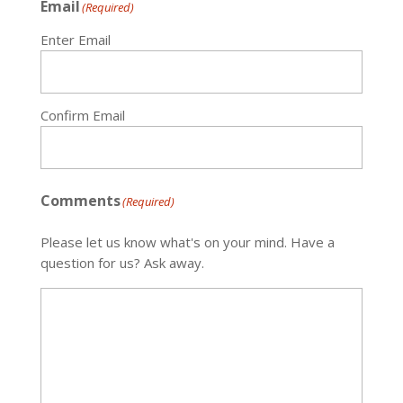
Email
(Required)
Enter Email
Confirm Email
Comments
(Required)
Please let us know what's on your mind. Have a
question for us? Ask away.