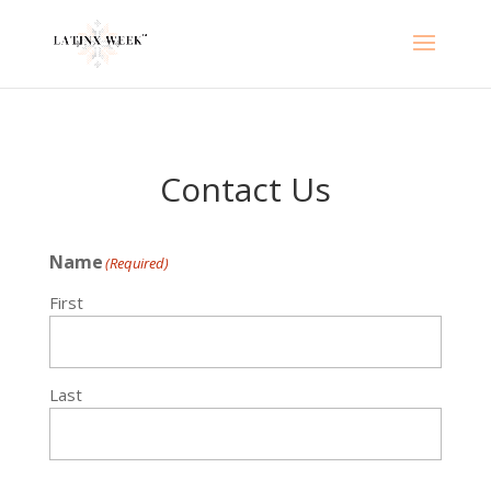
Contact Us
Name
(Required)
First
Last