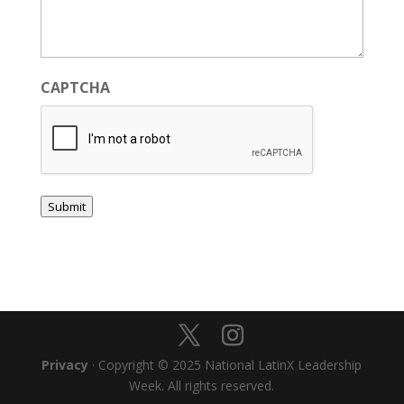
CAPTCHA
Submit
Privacy
· Copyright © 2025 National LatinX Leadership
Week. All rights reserved.